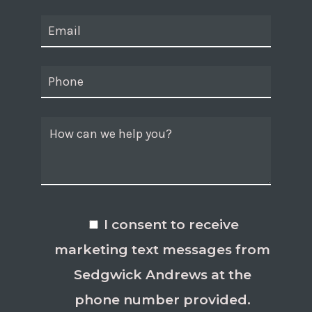
I consent to receive
marketing text messages from
Sedgwick Andrews at the
phone number provided.