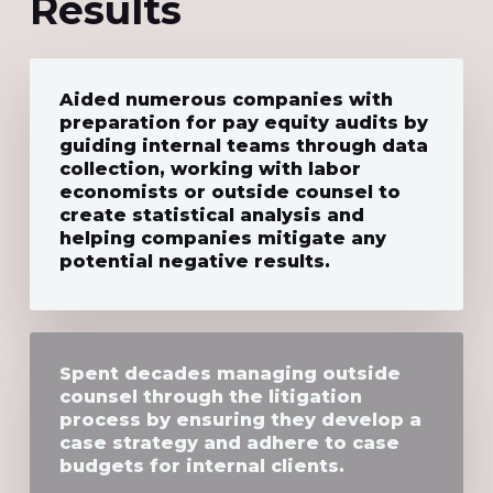
Results
Aided numerous companies with
preparation for pay equity audits by
guiding internal teams through data
collection, working with labor
economists or outside counsel to
create statistical analysis and
helping companies mitigate any
potential negative results.
Spent decades managing outside
counsel through the litigation
process by ensuring they develop a
case strategy and adhere to case
budgets for internal clients.