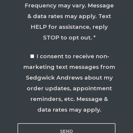
Frequency may vary. Message
& data rates may apply. Text
HELP for assistance, reply
STOP to opt out. *
I consent to receive non-
marketing text messages from
Sedgwick Andrews about my
order updates, appointment
reminders, etc. Message &
data rates may apply.