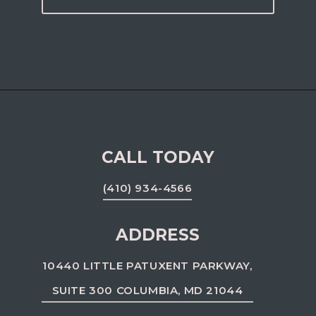
CALL TODAY
(410) 934-4566
ADDRESS
10440 LITTLE PATUXENT PARKWAY,
SUITE 300 COLUMBIA, MD 21044