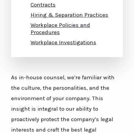
Contracts
Hiring & Separation Practices
Workplace Policies and
Procedures
Workplace Investigations
As in-house counsel, we’re familiar with
the culture, the personalities, and the
environment of your company. This
insight is integral to our ability to
proactively protect the company’s legal
interests and craft the best legal