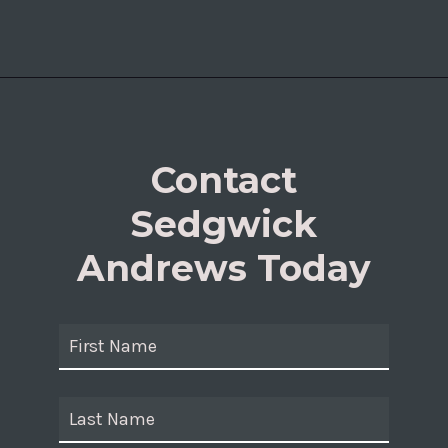
Contact
Sedgwick
Andrews Today