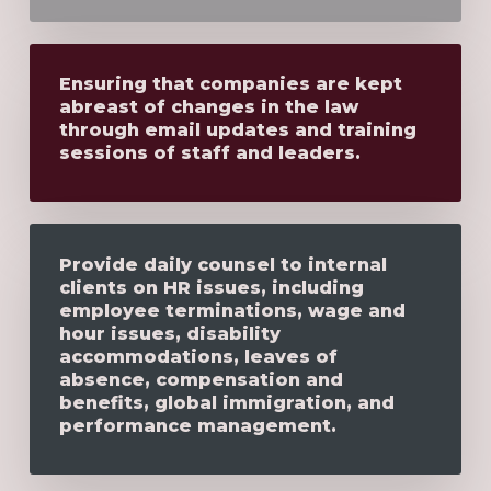
Ensuring that companies are kept
abreast of changes in the law
through email updates and training
sessions of staff and leaders.
Provide daily counsel to internal
clients on HR issues, including
employee terminations, wage and
hour issues, disability
accommodations, leaves of
absence, compensation and
benefits, global immigration, and
performance management.