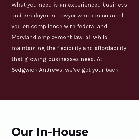
What you need is an experienced business
and employment lawyer who can counsel
you on compliance with federal and
Maryland employment law, all while
maintaining the flexibility and affordability
that growing businesses need. At
Sedgwick Andrews, we’ve got your back.
Our In-House