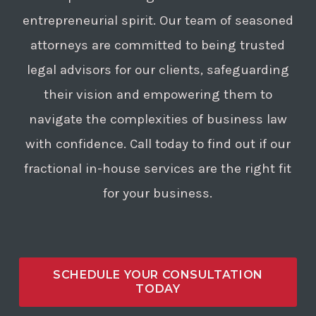
or the nature of the allegations
entrepreneurial spirit. Our team of seasoned
made.
attorneys are committed to being trusted
legal advisors for our clients, safeguarding
their vision and empowering them to
navigate the complexities of business law
with confidence. Call today to find out if our
fractional in-house services are the right fit
for your business.
SCHEDULE YOUR CONSULTATION
TODAY