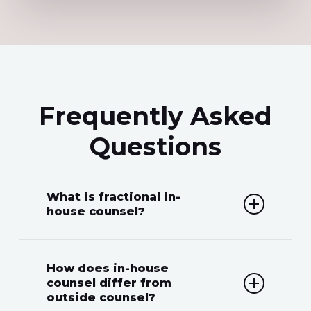
Frequently Asked
Questions
What is fractional in-
house counsel?
Fractional in-house counsel
How does in-house
provides businesses with the legal
counsel differ from
outside counsel?
expertise of a full-time in-house