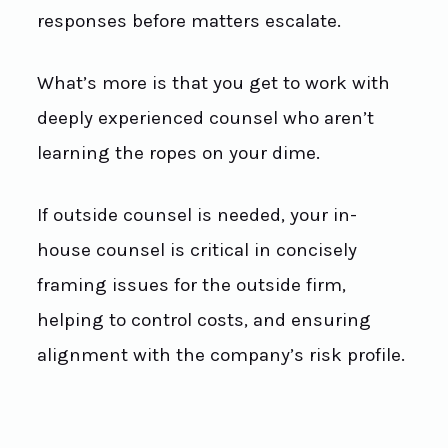
responses before matters escalate.
What’s more is that you get to work with
deeply experienced counsel who aren’t
learning the ropes on your dime.
If outside counsel is needed, your in-
house counsel is critical in concisely
framing issues for the outside firm,
helping to control costs, and ensuring
alignment with the company’s risk profile.