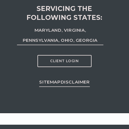
SERVICING THE
FOLLOWING STATES:
MARYLAND, VIRGINIA,
PENNSYLVANIA, OHIO, GEORGIA
CLIENT LOGIN
SITEMAP
DISCLAIMER