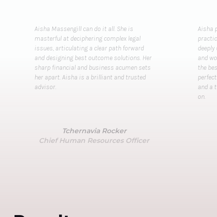
Aisha Massengill can do it all. She is
Aisha p
masterful at deciphering complex legal
practi
issues, articulating a clear path forward
deeply
and designing best outcome solutions. Her
and wor
sharp financial and business acumen sets
the bes
her apart. Aisha is a brilliant and trusted
perfec
advisor.
and a 
on.
Tchernavia Rocker
Chief Human Resources Officer