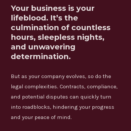
Your business is your
lifeblood. It’s the
culmination of countless
hours, sleepless nights,
and unwavering
determination.
But as your company evolves, so do the
legal complexities. Contracts, compliance,
and potential disputes can quickly turn
into roadblocks, hindering your progress
and your peace of mind.