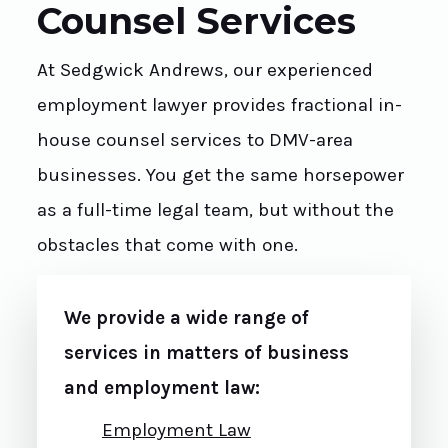
Counsel Services
At Sedgwick Andrews, our experienced
employment lawyer provides fractional in-
house counsel services to DMV-area
businesses. You get the same horsepower
as a full-time legal team, but without the
obstacles that come with one.
We provide a wide range of
services in matters of business
and employment law:
Employment Law