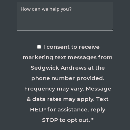
I consent to receive
marketing text messages from
Sedgwick Andrews at the
phone number provided.
Frequency may vary. Message
& data rates may apply. Text
HELP for assistance, reply
STOP to opt out. *