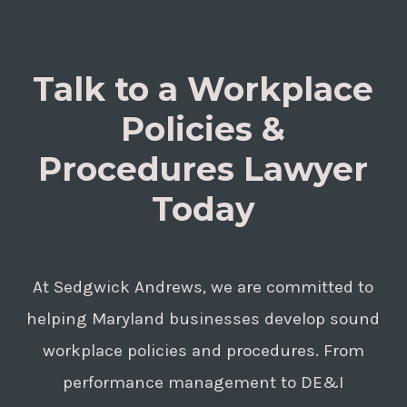
Talk to a Workplace
Policies &
Procedures Lawyer
Today
At Sedgwick Andrews, we are committed to
helping Maryland businesses develop sound
workplace policies and procedures. From
performance management to DE&I