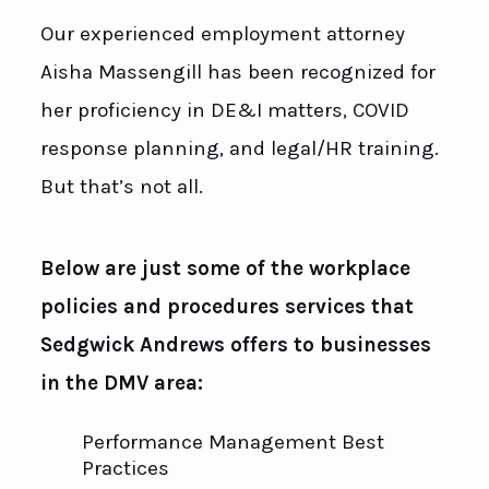
Our experienced employment attorney
Aisha Massengill has been recognized for
her proficiency in DE&I matters, COVID
response planning, and legal/HR training.
But that’s not all.
Below are just some of the workplace
policies and procedures services that
Sedgwick Andrews offers to businesses
in the DMV area:
Performance Management Best
Practices