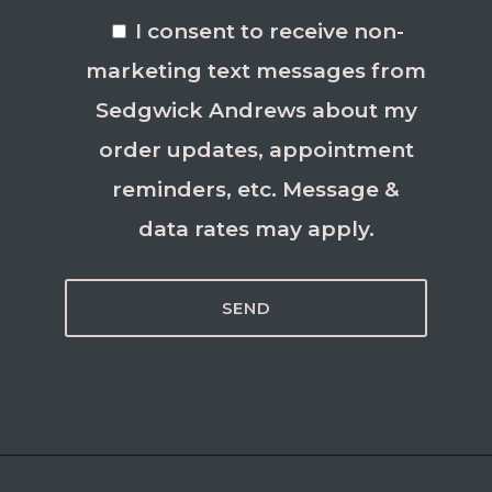
I consent to receive non-
marketing text messages from
Sedgwick Andrews about my
order updates, appointment
reminders, etc. Message &
data rates may apply.