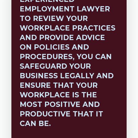
EMPLOYMENT LAWYER
TO REVIEW YOUR
WORKPLACE PRACTICES
AND PROVIDE ADVICE
ON POLICIES AND
PROCEDURES, YOU CAN
SAFEGUARD YOUR
BUSINESS LEGALLY AND
ENSURE THAT YOUR
WORKPLACE IS THE
MOST POSITIVE AND
PRODUCTIVE THAT IT
CAN BE.