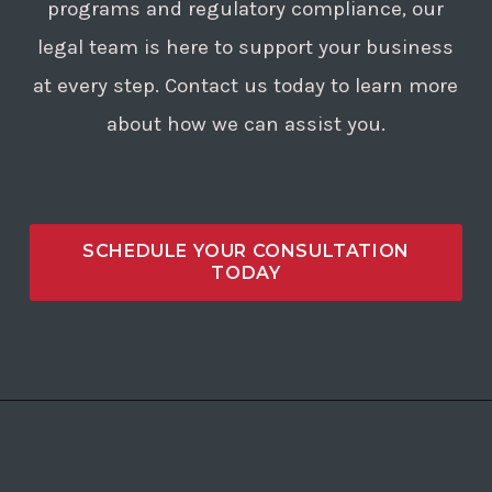
programs and regulatory compliance, our
legal team is here to support your business
at every step. Contact us today to learn more
about how we can assist you.
SCHEDULE YOUR CONSULTATION
TODAY