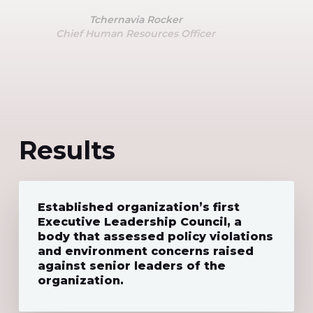
Tchernavia Rocker
Chief Human Resources Officer
Results
Established organization’s first
Executive Leadership Council, a
body that assessed policy violations
and environment concerns raised
against senior leaders of the
organization.