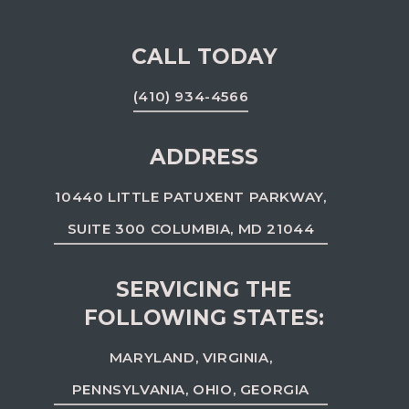
CALL TODAY
(410) 934-4566
ADDRESS
10440 LITTLE PATUXENT PARKWAY,
SUITE 300 COLUMBIA, MD 21044
SERVICING THE
FOLLOWING STATES:
MARYLAND, VIRGINIA,
PENNSYLVANIA, OHIO, GEORGIA