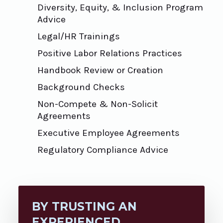
Diversity, Equity, & Inclusion Program
Advice
Legal/HR Trainings
Positive Labor Relations Practices
Handbook Review or Creation
Background Checks
Non-Compete & Non-Solicit
Agreements
Executive Employee Agreements
Regulatory Compliance Advice
BY TRUSTING AN
EXPERIENCED