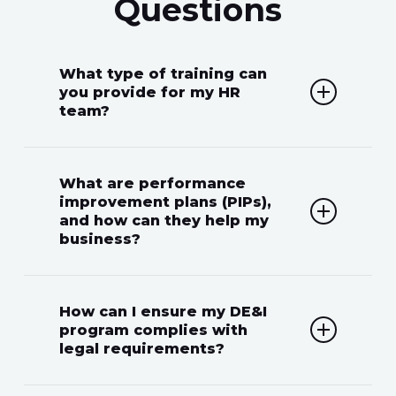
Questions
What type of training can
you provide for my HR
team?
We offer legal and HR training on
What are performance
various topics, including anti-
improvement plans (PIPs),
and how can they help my
discrimination, workplace
business?
harassment, employee relations,
and compliance with employment
A PIP is a structured process used
How can I ensure my DE&I
laws, ensuring your team is well-
to address and improve an
program complies with
prepared.
legal requirements?
employee’s performance. It provides
clear expectations and actionable