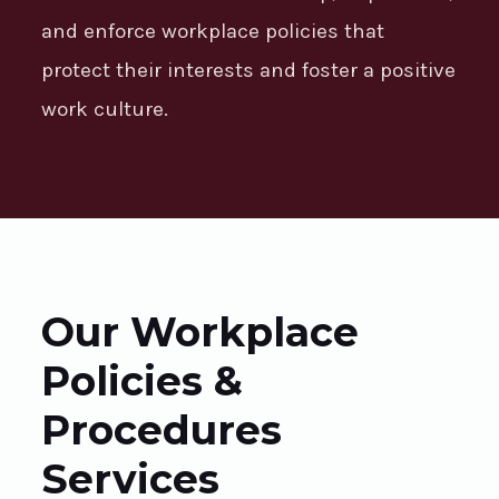
and enforce workplace policies that
protect their interests and foster a positive
work culture.
Our Workplace
Policies &
Procedures
Services