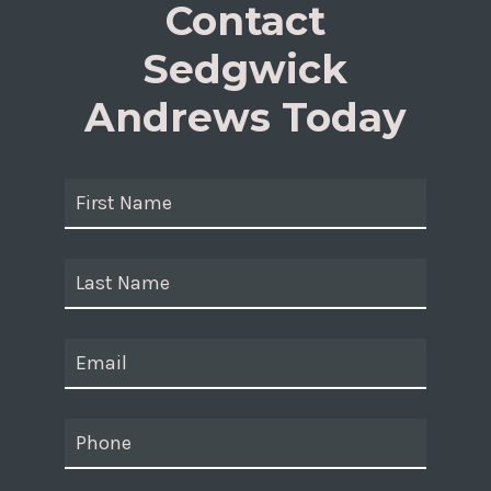
Contact
Sedgwick
Andrews Today