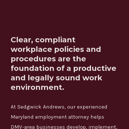
Clear, compliant
workplace policies and
procedures are the
foundation of a productive
and legally sound work
environment.
At Sedgwick Andrews, our experienced
Maryland employment attorney helps
DMV-area businesses develop, implement,