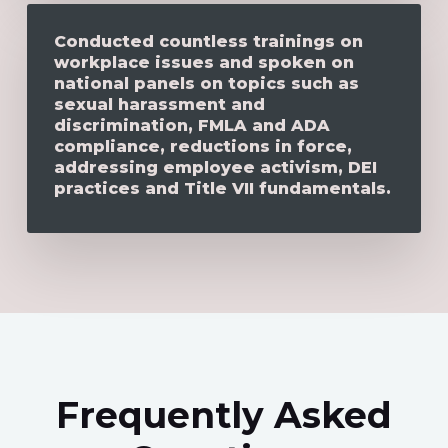
Conducted countless trainings on
workplace issues and spoken on
national panels on topics such as
sexual harassment and
discrimination, FMLA and ADA
compliance, reductions in force,
addressing employee activism, DEI
practices and Title VII fundamentals.
Frequently Asked