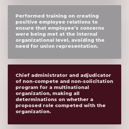
Performed training on creating
positive employee relations to
ensure that employee’s concerns
were being met at the internal
organizational level, avoiding the
need for union representation.
Chief administrator and adjudicator
of non-compete and non-solicitation
program for a multinational
organization, making all
determinations on whether a
proposed role competed with the
organization.