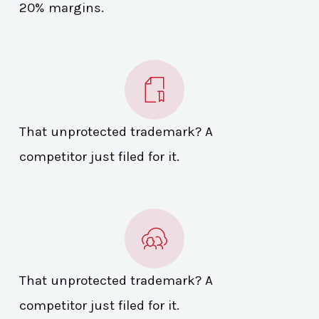
20% margins.
That unprotected trademark? A
competitor just filed for it.
That unprotected trademark? A
competitor just filed for it.