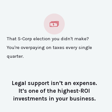
That S-Corp election you didn't make?
You're overpaying on taxes every single
quarter.
Legal support isn’t an expense.
It’s one of the highest-ROI
investments in your business.