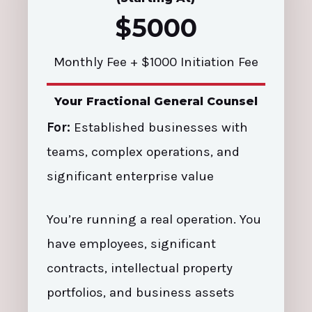
$5000
Monthly Fee + $1000 Initiation Fee
Your Fractional General Counsel
For:
Established businesses with
teams, complex operations, and
significant enterprise value
You’re running a real operation. You
have employees, significant
contracts, intellectual property
portfolios, and business assets