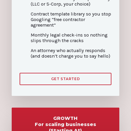
(LLC or S-Corp, your choice)
Contract template library so you stop
Googling “free contractor
agreement”
Monthly legal check-ins so nothing
slips through the cracks
An attorney who actually responds
(and doesn’t charge you to say hello)
GET STARTED
GROWTH
For scaling businesses
(Starting At)