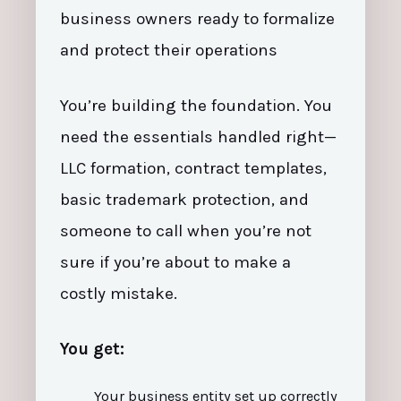
business owners ready to formalize
and protect their operations
You’re building the foundation. You
need the essentials handled right—
LLC formation, contract templates,
basic trademark protection, and
someone to call when you’re not
sure if you’re about to make a
costly mistake.
You get:
Your business entity set up correctly