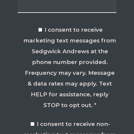
I consent to receive
marketing text messages from
Sedgwick Andrews at the
phone number provided.
Frequency may vary. Message
& data rates may apply. Text
HELP for assistance, reply
STOP to opt out. *
I consent to receive non-