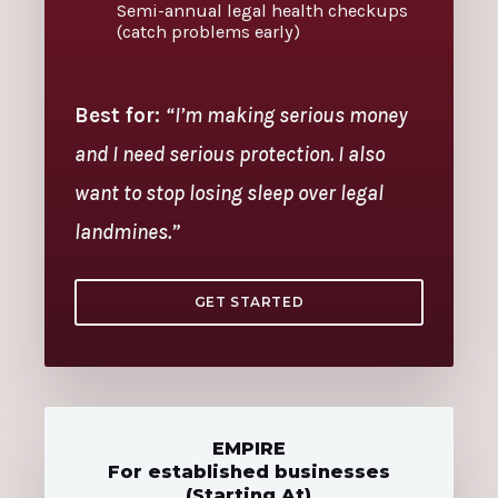
Semi-annual legal health checkups
(catch problems early)
Best for:
“I’m making serious money
and I need serious protection. I also
want to stop losing sleep over legal
landmines.”
GET STARTED
EMPIRE
For established businesses
(Starting At)