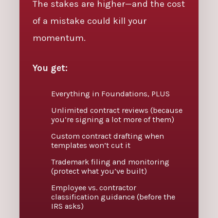
The stakes are higher—and the cost
of a mistake could kill your
momentum.
You get:
Everything in Foundations, PLUS
Unlimited contract reviews (because
you’re signing a lot more of them)
Custom contract drafting when
templates won’t cut it
Trademark filing and monitoring
(protect what you’ve built)
Employee vs. contractor
classification guidance (before the
IRS asks)