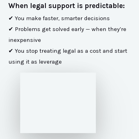
When legal support is predictable:
✔ You make faster, smarter decisions
✔ Problems get solved early — when they’re
inexpensive
✔ You stop treating legal as a cost and start
using it as leverage