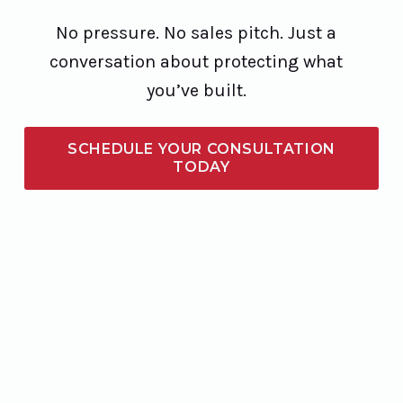
No pressure. No sales pitch. Just a
conversation about protecting what
you’ve built.
SCHEDULE YOUR CONSULTATION
TODAY