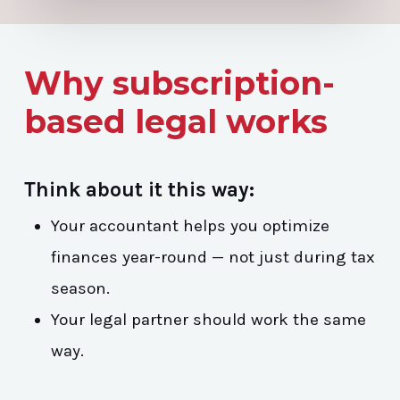
Why subscription-
based legal works
Think about it this way:
Your accountant helps you optimize
finances year-round — not just during tax
season.
Your legal partner should work the same
way.