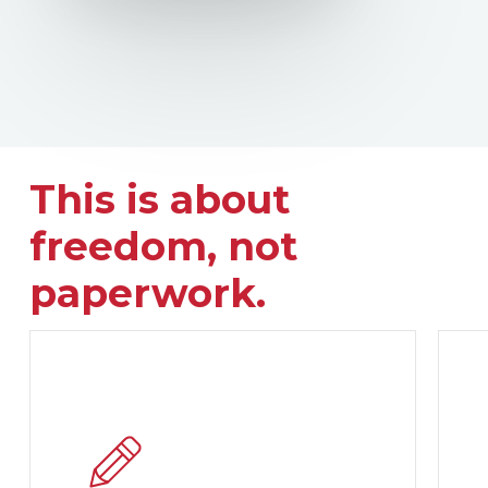
This is about
freedom, not
paperwork.