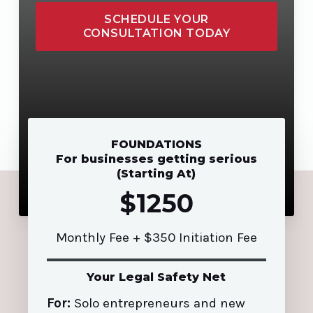
SCHEDULE YOUR
CONSULTATION TODAY
FOUNDATIONS
For businesses getting serious
(Starting At)
$1250
Monthly Fee + $350 Initiation Fee
Your Legal Safety Net
For:
Solo entrepreneurs and new