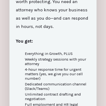
worth protecting. You need an
attorney who knows your business
as well as you do—and can respond
in hours, not days.
You get:
Everything in Growth, PLUS
Weekly strategy sessions with your
attorney
4-hour response time for urgent
matters (yes, we give you our cell
number)
Dedicated communication channel
(Slack/Teams)
Unlimited contract drafting and
negotiation
Full employment and HR legal