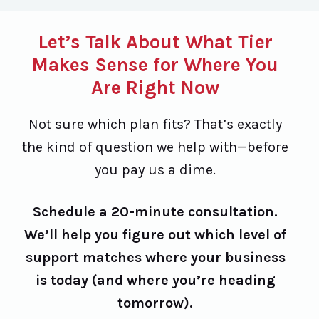
Let’s Talk About What Tier
Makes Sense for Where You
Are Right Now
Not sure which plan fits? That’s exactly
the kind of question we help with—before
you pay us a dime.
Schedule a 20-minute consultation.
We’ll help you figure out which level of
support matches where your business
is today (and where you’re heading
tomorrow).