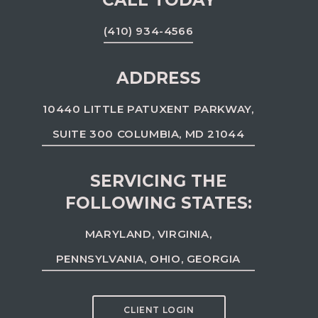
CALL TODAY
(410) 934-4566
ADDRESS
10440 LITTLE PATUXENT PARKWAY,
SUITE 300 COLUMBIA, MD 21044
SERVICING THE
FOLLOWING STATES:
MARYLAND, VIRGINIA,
PENNSYLVANIA, OHIO, GEORGIA
CLIENT LOGIN