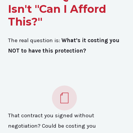
Isn't "Can I Afford
This?"
The real question is:
What’s it costing you
NOT to have this protection?
That contract you signed without
negotiation? Could be costing you