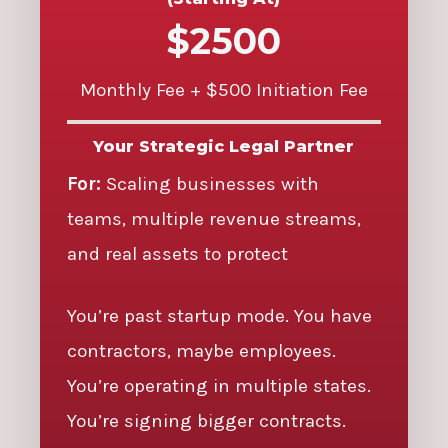
$2500
Monthly Fee + $500 Initiation Fee
Your Strategic Legal Partner
For:
Scaling businesses with
teams, multiple revenue streams,
and real assets to protect
You’re past startup mode. You have
contractors, maybe employees.
You’re operating in multiple states.
You’re signing bigger contracts.