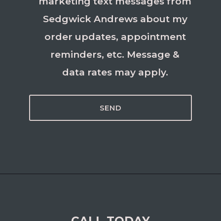
marketing text messages from
Sedgwick Andrews about my
order updates, appointment
reminders, etc. Message &
data rates may apply.