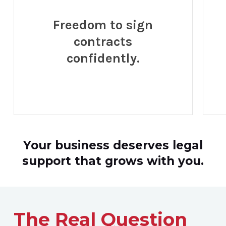
Freedom to sign
contracts
confidently.
Your business deserves legal
support that grows with you.
The Real Question