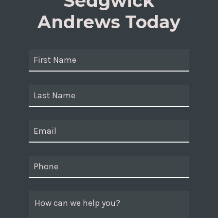
Sedgwick
Andrews Today