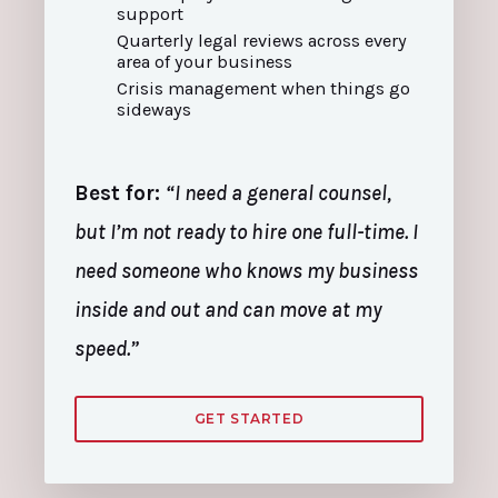
support
Quarterly legal reviews across every
area of your business
Crisis management when things go
sideways
Best for:
“I need a general counsel,
but I’m not ready to hire one full-time. I
need someone who knows my business
inside and out and can move at my
speed.”
GET STARTED