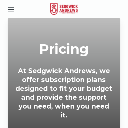
Skip
Menu
to
u
main
content
Pricing
At Sedgwick Andrews, we
offer subscription plans
designed to fit your budget
and provide the support
you need, when you need
it.