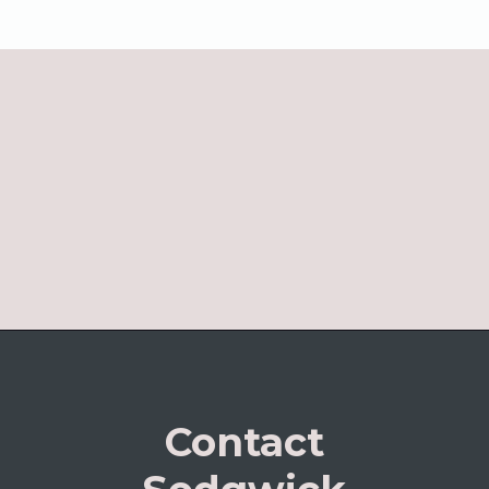
Contact